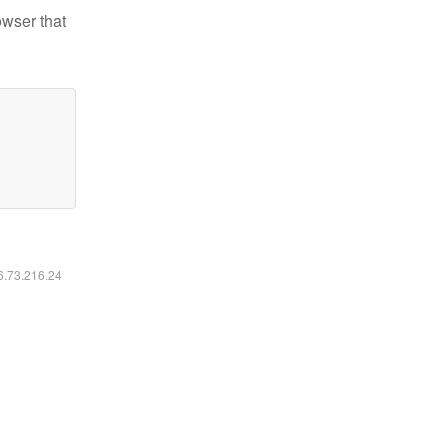
owser that
16.73.216.24