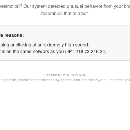
restriction? Our system detected unusual behavior from your br
resembles that of a bot.
le reasons:
sing or clicking at an extremely high speed.
 is on the same network as you ( IP : 216.73.216.24 )
Session IP:
216.73.216.24
lem persists, please contact us at bots@spartoo.com, specifying your IP address: 2