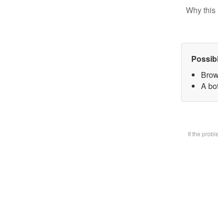
Why this 
Possib
Brow
A bot
If the prob