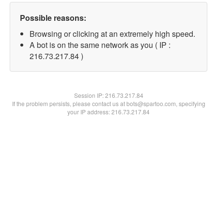
Possible reasons:
Browsing or clicking at an extremely high speed.
A bot is on the same network as you ( IP :
216.73.217.84 )
Session IP:
216.73.217.84
If the problem persists, please contact us at bots@spartoo.com, specifying
your IP address: 216.73.217.84