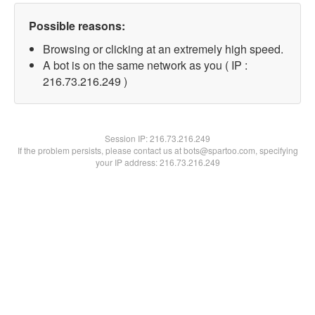
Possible reasons:
Browsing or clicking at an extremely high speed.
A bot is on the same network as you ( IP :
216.73.216.249 )
Session IP:
216.73.216.249
If the problem persists, please contact us at bots@spartoo.com, specifying
your IP address: 216.73.216.249