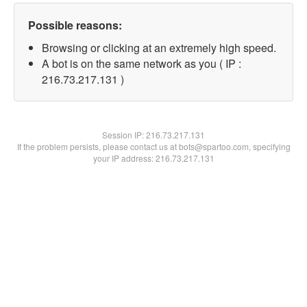
Possible reasons:
Browsing or clicking at an extremely high speed.
A bot is on the same network as you ( IP :
216.73.217.131 )
Session IP:
216.73.217.131
If the problem persists, please contact us at bots@spartoo.com, specifying
your IP address: 216.73.217.131