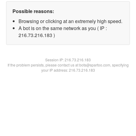
Possible reasons:
Browsing or clicking at an extremely high speed.
A bot is on the same network as you ( IP :
216.73.216.183 )
Session IP:
216.73.216.183
If the problem persists, please contact us at bots@spartoo.com, specifying
your IP address: 216.73.216.183