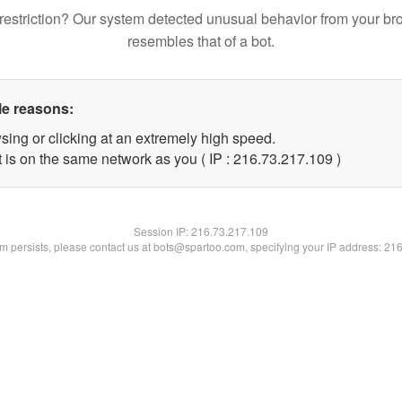
restriction? Our system detected unusual behavior from your br
resembles that of a bot.
le reasons:
sing or clicking at an extremely high speed.
t is on the same network as you ( IP : 216.73.217.109 )
Session IP:
216.73.217.109
lem persists, please contact us at bots@spartoo.com, specifying your IP address: 21