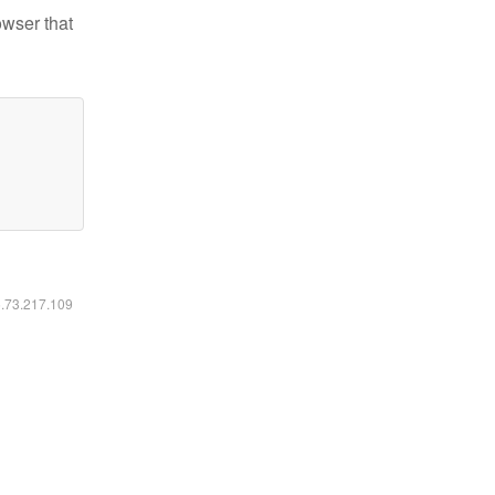
owser that
6.73.217.109