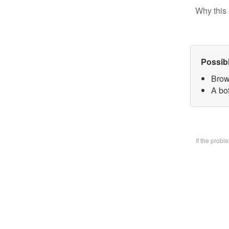
Why this 
Possib
Brow
A bo
If the prob