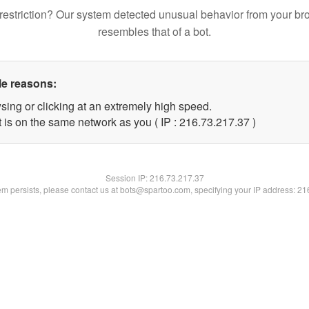
restriction? Our system detected unusual behavior from your br
resembles that of a bot.
le reasons:
sing or clicking at an extremely high speed.
 is on the same network as you ( IP : 216.73.217.37 )
Session IP:
216.73.217.37
lem persists, please contact us at bots@spartoo.com, specifying your IP address: 2