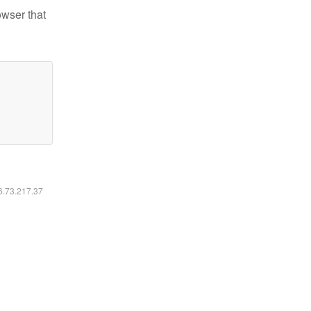
owser that
16.73.217.37