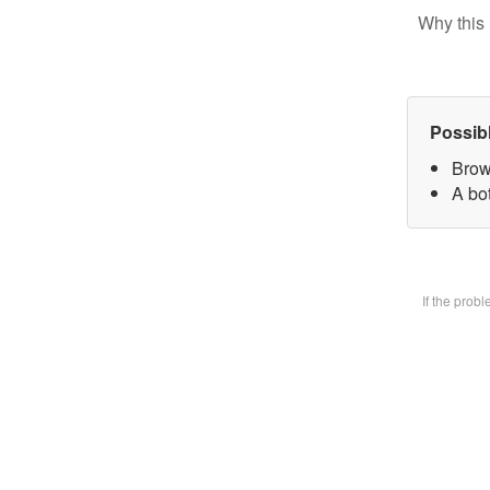
Why this 
Possib
Brow
A bot
If the prob