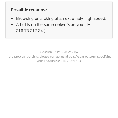
Possible reasons:
Browsing or clicking at an extremely high speed.
A bot is on the same network as you ( IP :
216.73.217.34 )
Session IP:
216.73.217.34
If the problem persists, please contact us at bots@spartoo.com, specifying
your IP address: 216.73.217.34