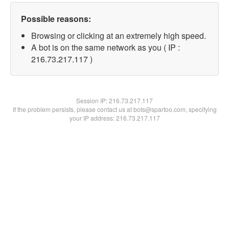
Possible reasons:
Browsing or clicking at an extremely high speed.
A bot is on the same network as you ( IP :
216.73.217.117 )
Session IP:
216.73.217.117
If the problem persists, please contact us at bots@spartoo.com, specifying
your IP address: 216.73.217.117