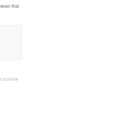
owser that
16.73.216.68