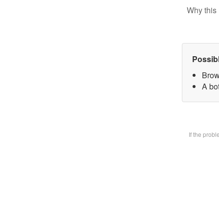
Why this 
Possib
Brow
A bot
If the prob