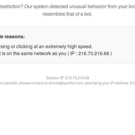
restriction? Our system detected unusual behavior from your br
resembles that of a bot.
le reasons:
sing or clicking at an extremely high speed.
 is on the same network as you ( IP : 216.73.216.68 )
Session IP:
216.73.216.68
lem persists, please contact us at bots@spartoo.com, specifying your IP address: 2