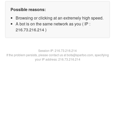
Possible reasons:
Browsing or clicking at an extremely high speed.
A bot is on the same network as you ( IP :
216.73.216.214 )
Session IP:
216.73.216.214
If the problem persists, please contact us at bots@spartoo.com, specifying
your IP address: 216.73.216.214