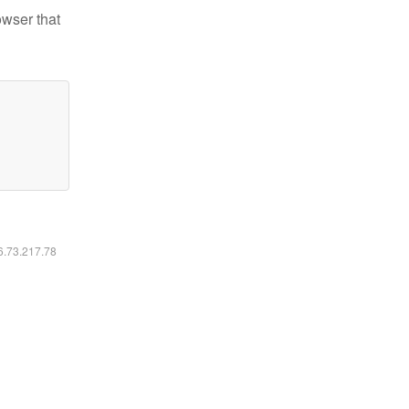
owser that
16.73.217.78