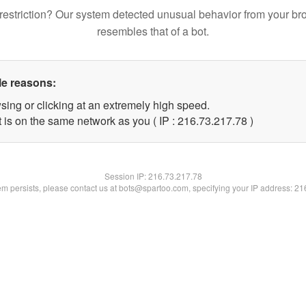
restriction? Our system detected unusual behavior from your br
resembles that of a bot.
le reasons:
sing or clicking at an extremely high speed.
 is on the same network as you ( IP : 216.73.217.78 )
Session IP:
216.73.217.78
lem persists, please contact us at bots@spartoo.com, specifying your IP address: 2