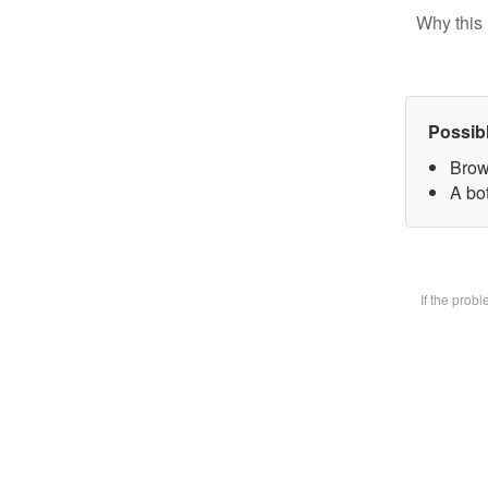
Why this 
Possib
Brow
A bot
If the prob