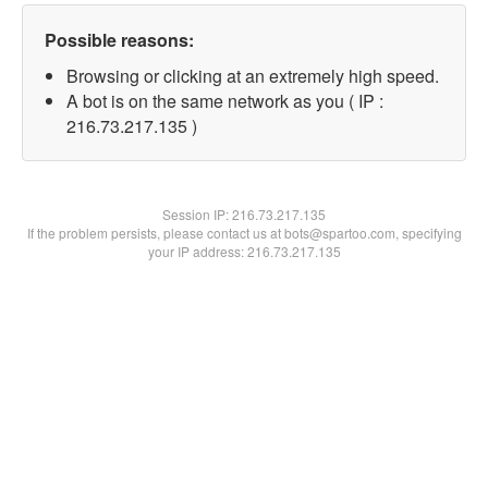
Possible reasons:
Browsing or clicking at an extremely high speed.
A bot is on the same network as you ( IP :
216.73.217.135 )
Session IP:
216.73.217.135
If the problem persists, please contact us at bots@spartoo.com, specifying
your IP address: 216.73.217.135