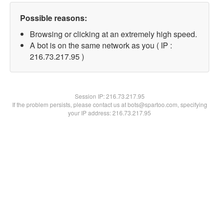
Possible reasons:
Browsing or clicking at an extremely high speed.
A bot is on the same network as you ( IP :
216.73.217.95 )
Session IP:
216.73.217.95
If the problem persists, please contact us at bots@spartoo.com, specifying
your IP address: 216.73.217.95