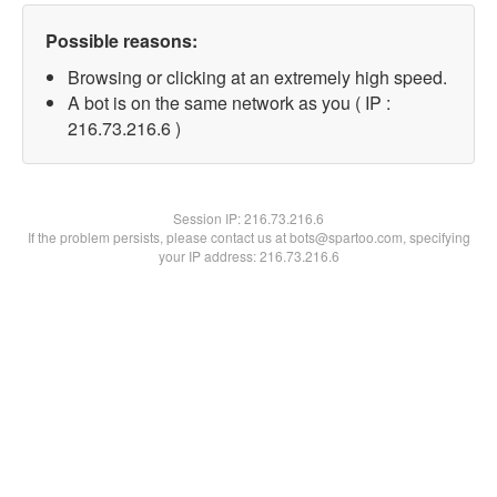
Possible reasons:
Browsing or clicking at an extremely high speed.
A bot is on the same network as you ( IP :
216.73.216.6 )
Session IP:
216.73.216.6
If the problem persists, please contact us at bots@spartoo.com, specifying
your IP address: 216.73.216.6