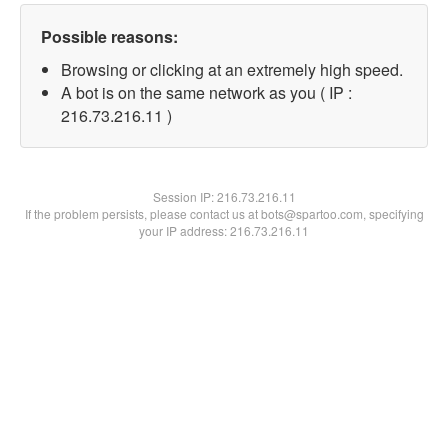
Possible reasons:
Browsing or clicking at an extremely high speed.
A bot is on the same network as you ( IP :
216.73.216.11 )
Session IP:
216.73.216.11
If the problem persists, please contact us at bots@spartoo.com, specifying
your IP address: 216.73.216.11