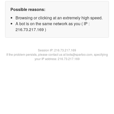
Possible reasons:
Browsing or clicking at an extremely high speed.
A bot is on the same network as you ( IP :
216.73.217.169 )
Session IP:
216.73.217.169
If the problem persists, please contact us at bots@spartoo.com, specifying
your IP address: 216.73.217.169