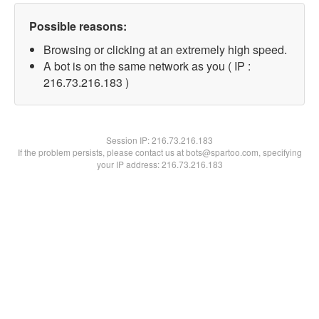
Possible reasons:
Browsing or clicking at an extremely high speed.
A bot is on the same network as you ( IP :
216.73.216.183 )
Session IP:
216.73.216.183
If the problem persists, please contact us at bots@spartoo.com, specifying
your IP address: 216.73.216.183