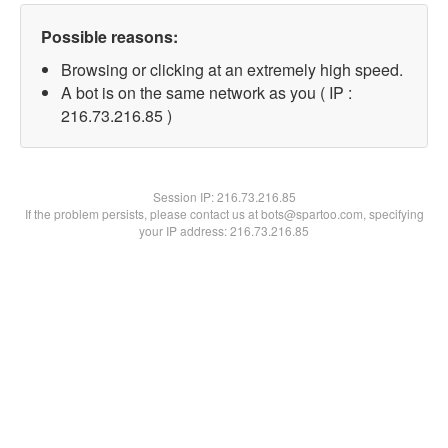
Possible reasons:
Browsing or clicking at an extremely high speed.
A bot is on the same network as you ( IP :
216.73.216.85 )
Session IP:
216.73.216.85
If the problem persists, please contact us at bots@spartoo.com, specifying
your IP address: 216.73.216.85